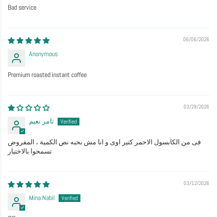
Bad service
06/06/2026
Anonymous
Premium roasted instant coffee
03/29/2026
تامر نعيم
فى من الكابسول الاحمر كتير اوى و انا مش بحبه نص الكمية ، المفروض
تسمحوا بالاختيار
03/12/2026
Mina Nabil