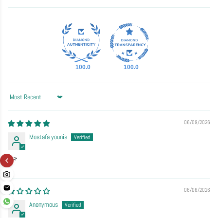
100.0
100.0
Sort by
06/09/2026
Mostafa younis
جيد
06/06/2026
Anonymous