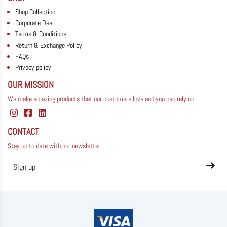
Shop Collection
Corporate Deal
Terms & Conditions
Return & Exchange Policy
FAQs
Privacy policy
OUR MISSION
We make amazing products that our customers love and you can rely on.
CONTACT
Stay up to date with our newsletter.
Privacy policy