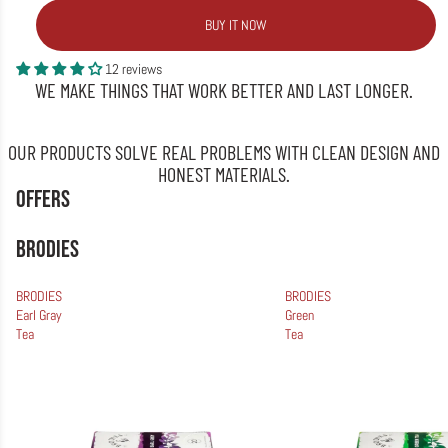
BUY IT NOW
12 reviews
WE MAKE THINGS THAT WORK BETTER AND LAST LONGER.
OUR PRODUCTS SOLVE REAL PROBLEMS WITH CLEAN DESIGN AND
HONEST MATERIALS.
OFFERS
BRODIES
BRODIES
BRODIES
Earl Gray
Green
Tea
Tea