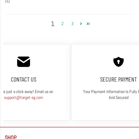
👍🏽
1
2
3
CONTACT US
SECURE PAYMENT
are just a click away! Email us on
Your Payment Information Is Fully
support@target-eg.com
And Secured
SHOP