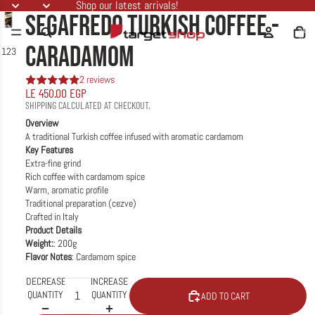
Shop our latest arrivals!
SEGAFREDO TURKISH COFFEE -
Total
items
in
cart:
CARADAMOM
1
2
3
0
2 reviews
LE 450.00 EGP
SHIPPING CALCULATED AT CHECKOUT.
Overview
A traditional Turkish coffee infused with aromatic cardamom
Key Features
Extra-fine grind
Rich coffee with cardamom spice
Warm, aromatic profile
Traditional preparation (cezve)
Crafted in Italy
Product Details
Weight:
: 200g
Flavor Notes
: Cardamom spice
DECREASE
INCREASE
QUANTITY
QUANTITY
ADD TO CART