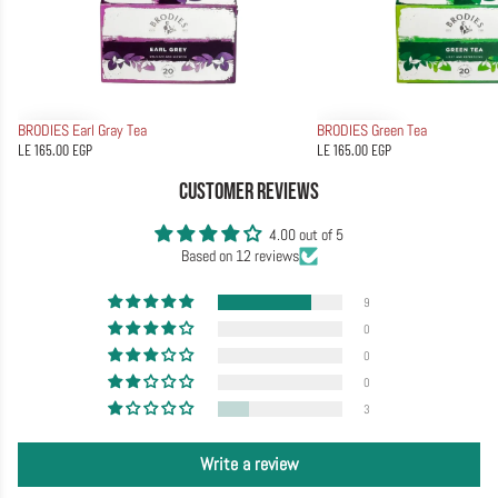
BRODIES Earl Gray Tea
BRODIES Green Tea
LE 165.00 EGP
LE 165.00 EGP
CUSTOMER REVIEWS
4.00 out of 5
Based on 12 reviews
9
0
0
0
3
Write a review